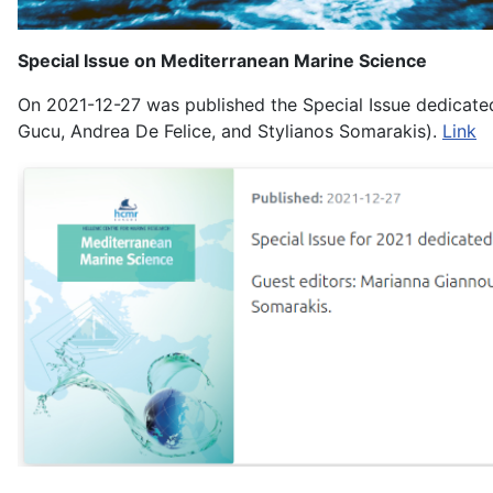
Special Issue on Mediterranean Marine Science
On 2021-12-27 was published the Special Issue dedicated
Gucu, Andrea De Felice, and Stylianos Somarakis).
Link