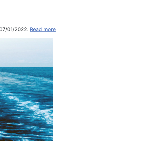
 07/01/2022.
Read more