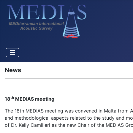
News
th
18
MEDIAS meeting
The 18th MEDIAS meeting was convened in Malta from Apri
and methodological aspects related to the study and mon
of Dr. Kelly Camilleri as the new Chair of the MEDIAS Gr