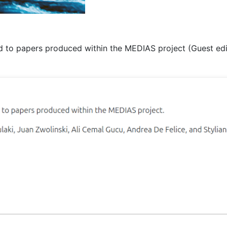
 to papers produced within the MEDIAS project (Guest edit