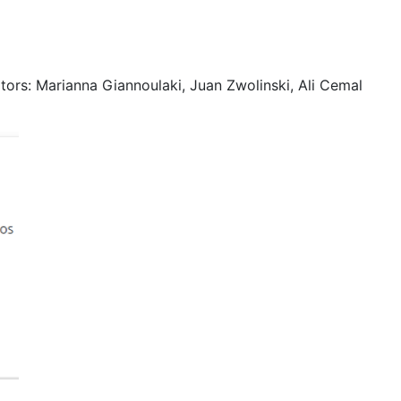
ors: Marianna Giannoulaki, Juan Zwolinski, Ali Cemal