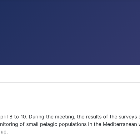
l 8 to 10. During the meeting, the results of the surveys
itoring of small pelagic populations in the Mediterranean
oup.