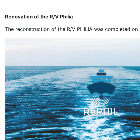
Renovation of the R/V Philia
The reconstruction of the R/V PHILIA was completed on