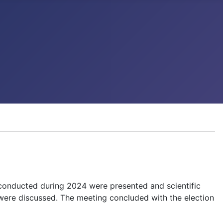
 conducted during 2024 were presented and scientific
 were discussed. The meeting concluded with the election